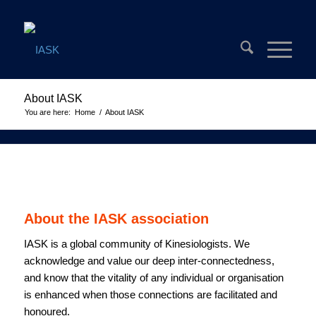
About IASK
You are here:
Home
/
About IASK
About the IASK association
IASK is a global community of Kinesiologists. We
acknowledge and value our deep inter-connectedness,
and know that the vitality of any individual or organisation
is enhanced when those connections are facilitated and
honoured.