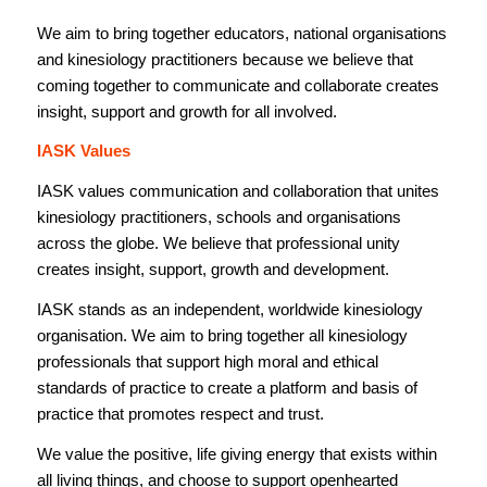
We aim to bring together educators, national organisations
and kinesiology practitioners because we believe that
coming together to communicate and collaborate creates
insight, support and growth for all involved.
IASK Values
IASK values communication and collaboration that unites
kinesiology practitioners, schools and organisations
across the globe. We believe that professional unity
creates insight, support, growth and development.
IASK stands as an independent, worldwide kinesiology
organisation. We aim to bring together all kinesiology
professionals that support high moral and ethical
standards of practice to create a platform and basis of
practice that promotes respect and trust.
We value the positive, life giving energy that exists within
all living things, and choose to support openhearted