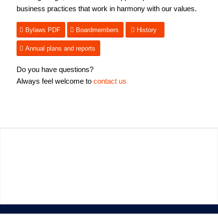
business practices that work in harmony with our values.
Bylaws PDF
Boardmembers
History
Annual plans and reports
Do you have questions?
Always feel welcome to
contact us