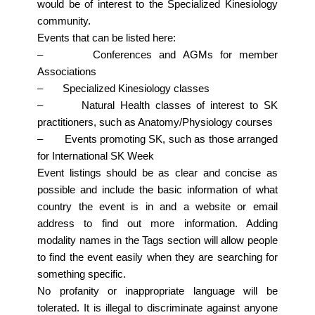
would be of interest to the Specialized Kinesiology
community.
Events that can be listed here:
– Conferences and AGMs for member
Associations
– Specialized Kinesiology classes
– Natural Health classes of interest to SK
practitioners, such as Anatomy/Physiology courses
– Events promoting SK, such as those arranged
for International SK Week
Event listings should be as clear and concise as
possible and include the basic information of what
country the event is in and a website or email
address to find out more information. Adding
modality names in the Tags section will allow people
to find the event easily when they are searching for
something specific.
No profanity or inappropriate language will be
tolerated. It is illegal to discriminate against anyone