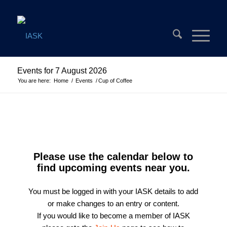
Events for 7 August 2026
You are here:
Home
/
Events
/
Cup of Coffee
Please use the calendar below to
find upcoming events near you.
You must be logged in with your IASK details to add
or make changes to an entry or content.
If you would like to become a member of IASK