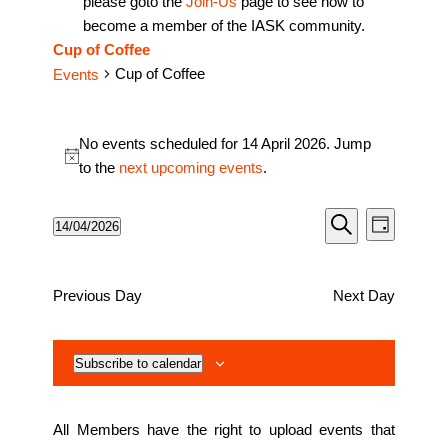
please goto the
Join-Us
page to see how to
become a member of the IASK community.
Cup of Coffee
Cup of Coffee
Events
Events
No events scheduled for 14 April 2026. Jump
for
Notice
to the
next upcoming events
.
14
April
Events
Event
14/04/2026
Day
2026
Views
Search
Search
Select
Naviga
date.
and
Previous Day
Next Day
Views
Navigati
Subscribe to calendar
All Members have the right to upload events that