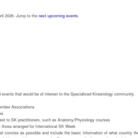
ril 2026. Jump to the
next upcoming events
.
 events that would be of interest to the Specialized Kinesiology community.
ber Associations
es
st to SK practitioners, such as Anatomy/Physiology courses
hose arranged for International SK Week
nd concise as possible and include the basic information of what country th