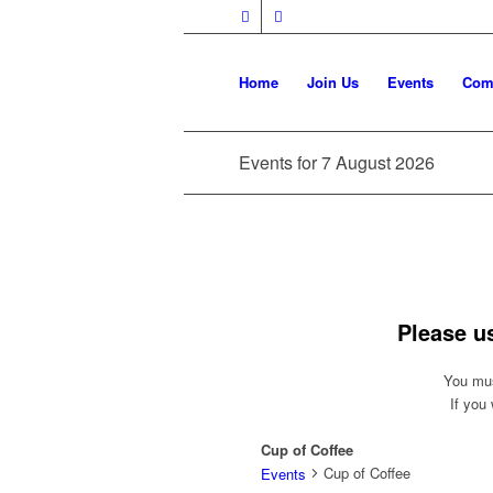
Home
Join Us
Events
Com
Events for 7 August 2026
Please u
You mus
If you
Cup of Coffee
Cup of Coffee
Events