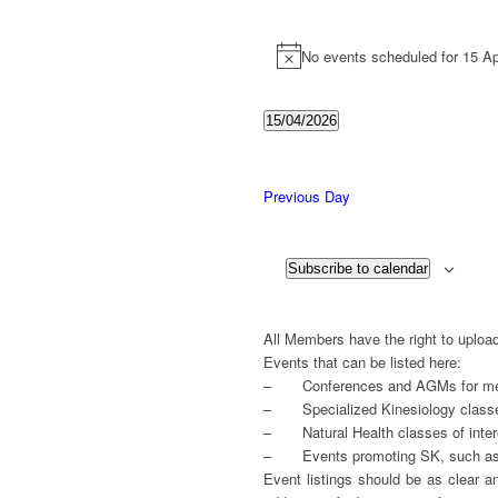
Events
for
No events scheduled for 15 Ap
Notice
15
April
15/04/2026
Select
2026
date.
Previous Day
Subscribe to calendar
All Members have the right to upload
Events that can be listed here:
– Conferences and AGMs for mem
– Specialized Kinesiology class
– Natural Health classes of intere
– Events promoting SK, such as t
Event listings should be as clear a