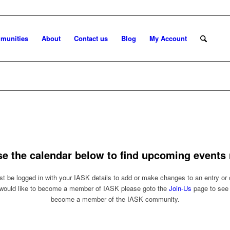
munities
About
Contact us
Blog
My Account
se the calendar below to find upcoming events 
t be logged in with your IASK details to add or make changes to an entry or 
 would like to become a member of IASK please goto the
Join-Us
page to see
become a member of the IASK community.