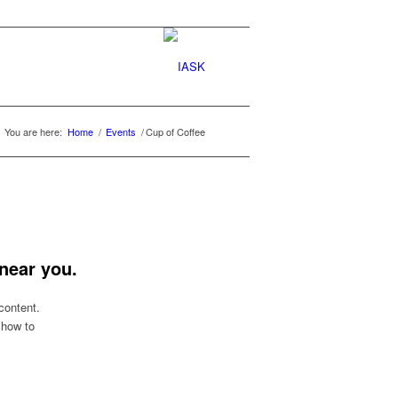
You are here:
Home
/
Events
/
Cup of Coffee
near you.
content.
 how to