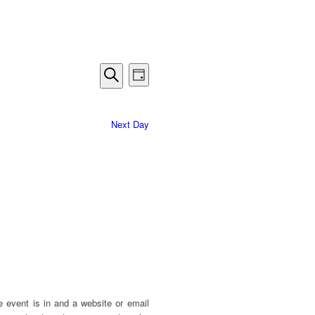
Events
Event
Day
Views
Search
Search
Navigation
and
Next Day
Views
Navigation
e event is in and a website or email