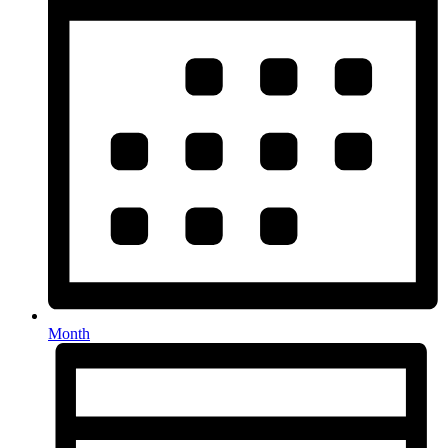
Month