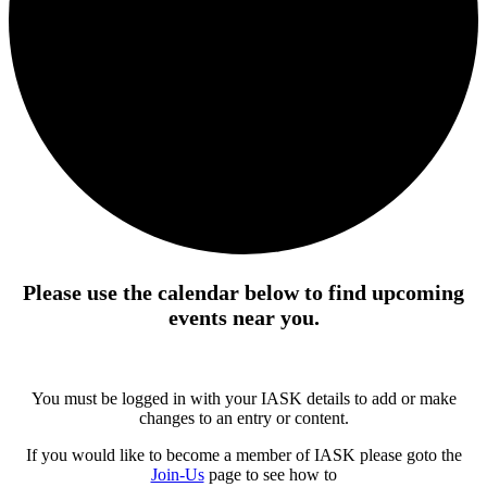
Please use the calendar below to find upcoming
events near you.
You must be logged in with your IASK details to add or make
changes to an entry or content.
If you would like to become a member of IASK please goto the
Join-Us
page to see how to