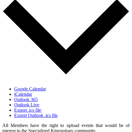
Google Calendar
iCalendar
Outlook 365
Outlook Live
Export .ics file
Export Outlook .ics file
All Members have the right to upload events that would be of
interest to the Specialized Kinesiology community.