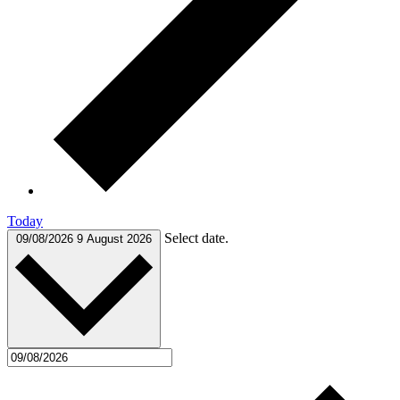
Today
Select date.
09/08/2026
9 August 2026