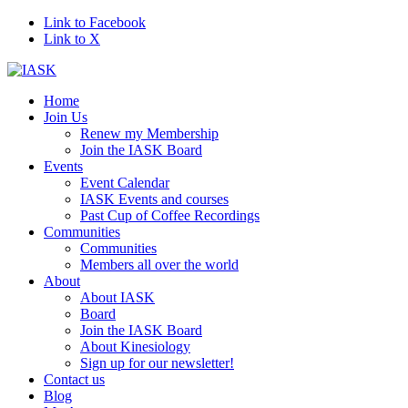
Link to Facebook
Link to X
Home
Join Us
Renew my Membership
Join the IASK Board
Events
Event Calendar
IASK Events and courses
Past Cup of Coffee Recordings
Communities
Communities
Members all over the world
About
About IASK
Board
Join the IASK Board
About Kinesiology
Sign up for our newsletter!
Contact us
Blog