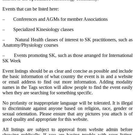
Events that can be listed here:
– Conferences and AGMs for member Associations
– Specialized Kinesiology classes
– Natural Health classes of interest to SK practitioners, such as
Anatomy/Physiology courses
– Events promoting SK, such as those arranged for International
SK Week
Event listings should be as clear and concise as possible and include
the basic information of what country the event is in and a website
or email address to find out more information. Adding modality
names in the Tags section will allow people to find the event easily
when they are searching for something specific.
No profanity or inappropriate language will be tolerated. It is illegal
to discriminate against anyone based on religion, race, gender or
sexual orientation. Please ensure that any pictures you attach is of
good quality and appropriate for this website.
All listings are subject to approval from website admin before
showing publically. If you are having trouble with your listing,