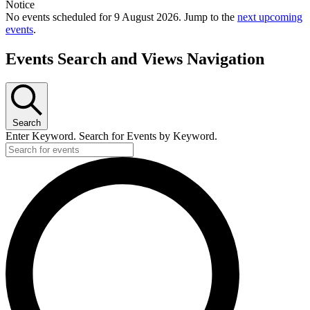
Notice
No events scheduled for 9 August 2026. Jump to the
next upcoming
events
.
Events Search and Views Navigation
Search
Enter Keyword. Search for Events by Keyword.