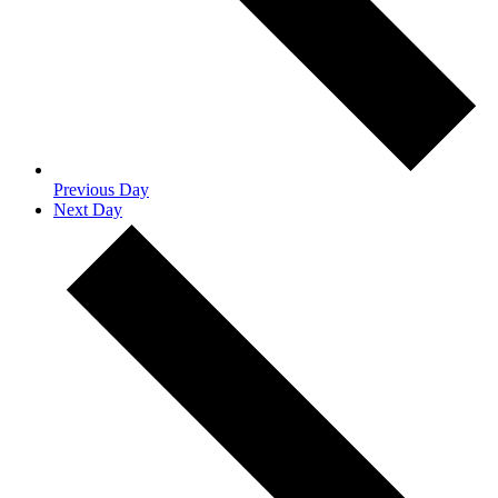
Previous Day
Next Day