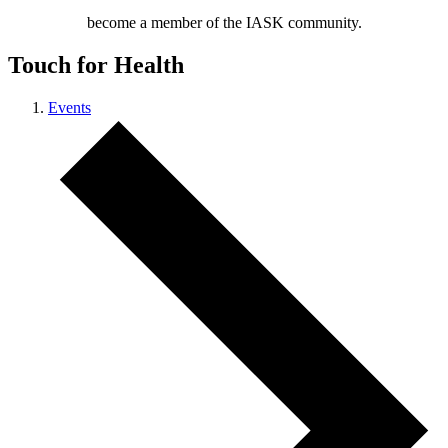
become a member of the IASK community.
Touch for Health
Events