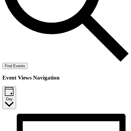
Find Events
Event Views Navigation
Day