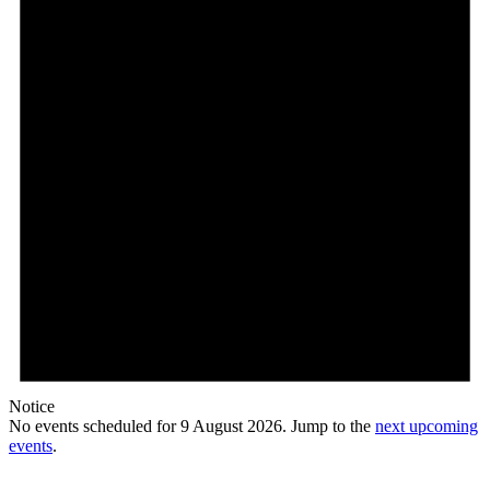
2026
Notice
No events scheduled for 9 August 2026. Jump to the
next upcoming
events
.