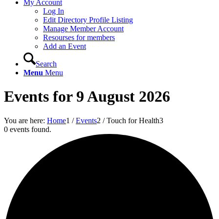
My Account
Log In
Edit Directory Profile Listing
Manage Member Account
Resourses for members
Add an Event
Search
Menu
Menu
Events for 9 August 2026
You are here:
Home
1
/
Events
2
/
Touch for Health
3
0 events found.