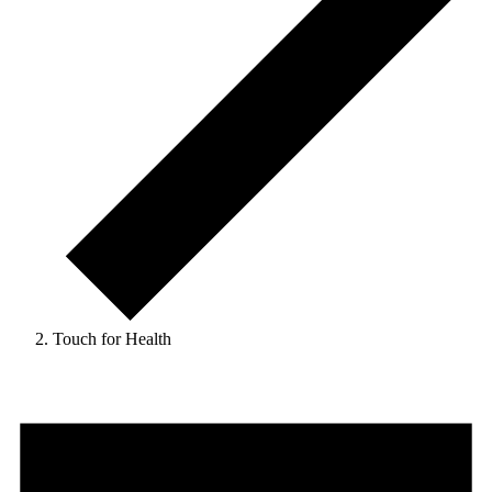
Touch for Health
Events
for
9
August