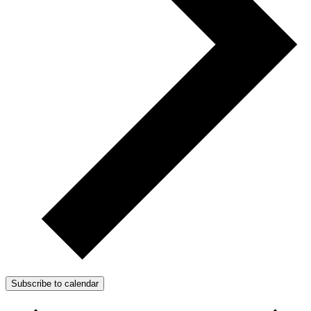
Subscribe to calendar