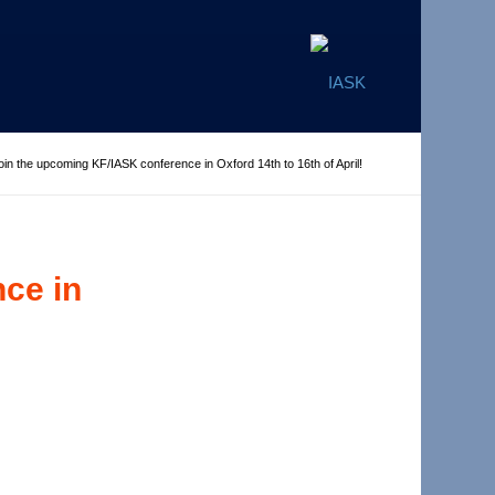
oin the upcoming KF/IASK conference in Oxford 14th to 16th of April!
ce in