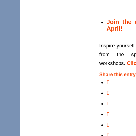
Join the 
April!
Inspire yourself
from the sp
workshops.
Cli
Share this entry