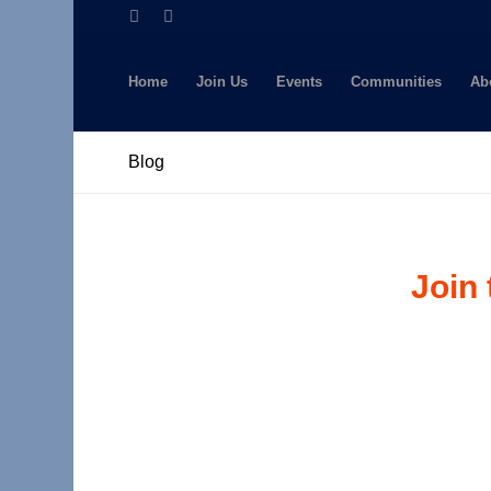
Home
Join Us
Events
Communities
Ab
Blog
Join