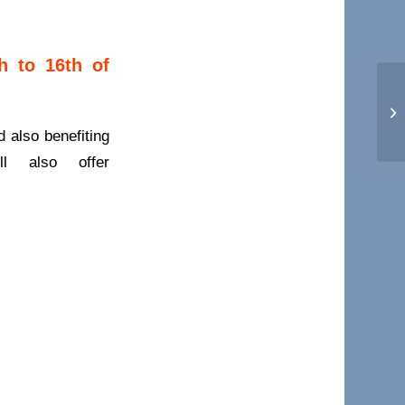
h to 16th of
Hi
d also benefiting
l also offer