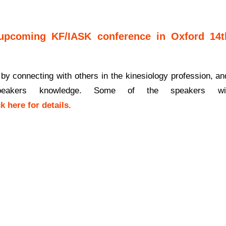
upcoming KF/IASK conference in Oxford 14t
 by connecting with others in the kinesiology profession, an
eakers knowledge. Some of the speakers wil
ck
here
for details.