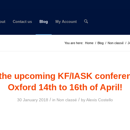
out
Contact us
Blog
My Account
You are here:
Home
/
Blog
/
Non classé
/
J
 the upcoming KF/IASK conferen
Oxford 14th to 16th of April!
/
/
30 January 2018
in
Non classé
by
Alexis Costello