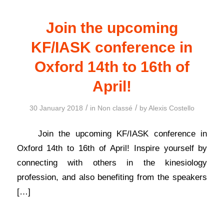
Join the upcoming
KF/IASK conference in
Oxford 14th to 16th of
April!
/
/
30 January 2018
in
Non classé
by
Alexis Costello
Join the upcoming KF/IASK conference in
Oxford 14th to 16th of April! Inspire yourself by
connecting with others in the kinesiology
profession, and also benefiting from the speakers
[…]