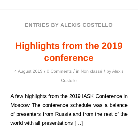
ENTRIES BY ALEXIS COSTELLO
Highlights from the 2019
conference
/
/
/
4 August 2019
0 Comments
in
Non classé
by
Alexis
Costello
A few highlights from the 2019 IASK Conference in
Moscow The conference schedule was a balance
of presenters from Russia and from the rest of the
world with all presentations […]