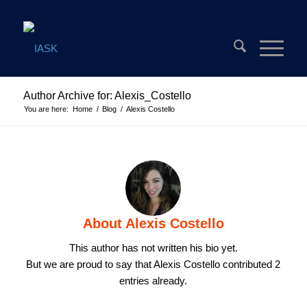
Author Archive for: Alexis_Costello
You are here:
Home
/
Blog
/
Alexis Costello
About
Alexis Costello
This author has not written his bio yet.
But we are proud to say that
Alexis Costello
contributed 2
entries already.