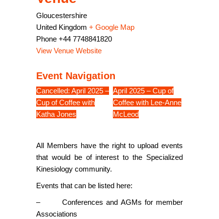
Gloucestershire
United Kingdom
+ Google Map
Phone
+44 7748841820
View Venue Website
Event Navigation
Cancelled: April 2025 –
April 2025 – Cup of
Cup of Coffee with
Coffee with Lee-Anne
Katha Jones
McLeod
All Members have the right to upload events
that would be of interest to the Specialized
Kinesiology community.
Events that can be listed here:
– Conferences and AGMs for member
Associations