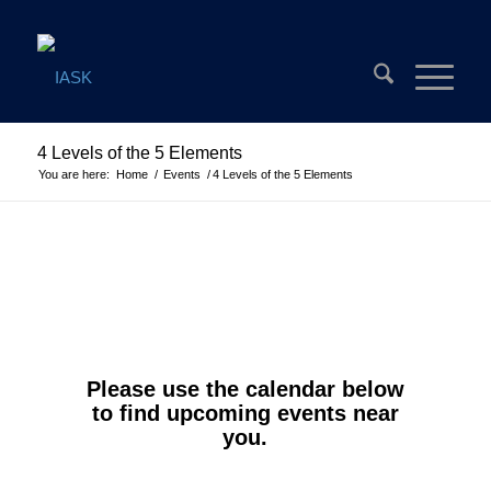
4 Levels of the 5 Elements
You are here:
Home
/
Events
/
4 Levels of the 5 Elements
Please use the calendar below
to find upcoming events near
you.