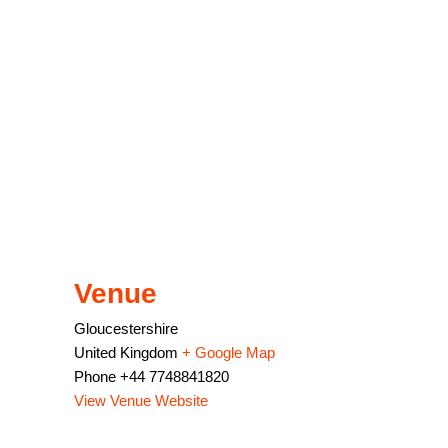
Venue
Gloucestershire
United Kingdom
+ Google Map
Phone
+44 7748841820
View Venue Website