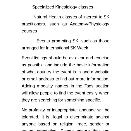
– Specialized Kinesiology classes
– Natural Health classes of interest to SK
practitioners, such as Anatomy/Physiology
courses
– Events promoting SK, such as those
arranged for International SK Week
Event listings should be as clear and concise
as possible and include the basic information
of what country the event is in and a website
or email address to find out more information.
Adding modality names in the Tags section
will allow people to find the event easily when
they are searching for something specific.
No profanity or inappropriate language will be
tolerated. It is illegal to discriminate against
anyone based on religion, race, gender or
sexual orientation. Please ensure that any