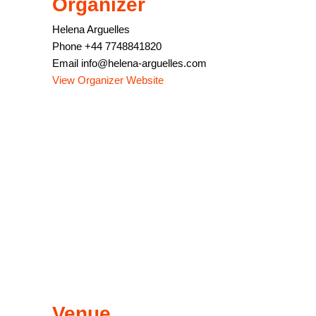
Organizer
Helena Arguelles
Phone
+44 7748841820
Email
info@helena-arguelles.com
View Organizer Website
Venue