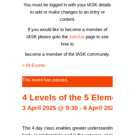
You must be logged in with your IASK details
to add or make changes to an entry or
content.
If you would like to become a member of
IASK please goto the
Join-Us
page to see
how to
become a member of the IASK community.
« All Events
This event has passed.
4 Levels of the 5 Elements
3 April 2025 @ 9:30
-
6 April 2025 @ 17
This 4 day class enables greater understanding and knowled