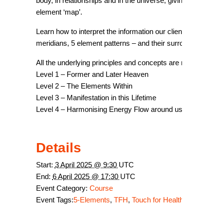
body, in relationships and in the universe, giving more c
element ‘map’.
Learn how to interpret the information our clients present 
meridians, 5 element patterns – and their surroundings!!
All the underlying principles and concepts are reviewed 
Level 1 – Former and Later Heaven
Level 2 – The Elements Within
Level 3 – Manifestation in this Lifetime
Level 4 – Harmonising Energy Flow around us
Details
Start:
3 April 2025 @ 9:30
UTC
End:
6 April 2025 @ 17:30
UTC
Event Category:
Course
Event Tags:
5-Elements
,
TFH
,
Touch for Health