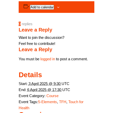
Add to calendar
0
replies
Leave a Reply
Want to join the discussion?
Feel free to contribute!
Leave a Reply
You must be
logged in
to post a comment.
Details
Start:
3 April 2025 @ 9:30
UTC
End:
6 April 2025 @ 17:30
UTC
Event Category:
Course
Event Tags:
5-Elements
,
TFH
,
Touch for
Health