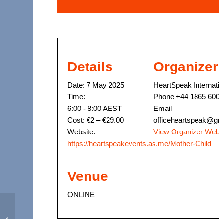
Details
Organizer
Date:
7 May 2025
HeartSpeak Internat
Time:
Phone
+44 1865 60
6:00 - 8:00
AEST
Email
Cost:
€2 – €29.00
officeheartspeak@g
Website:
View Organizer Web
https://heartspeakevents.as.me/Mother-Child
Venue
ONLINE
April 2025 – Cup of