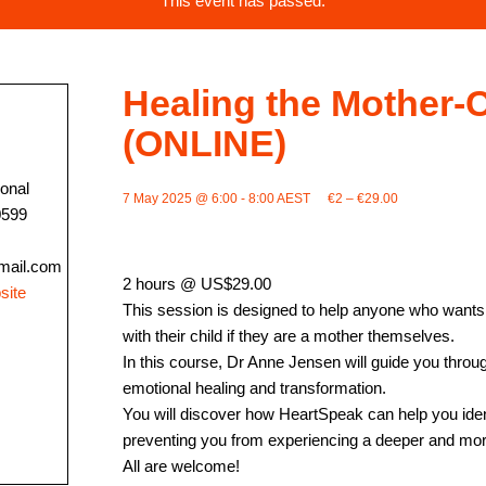
This event has passed.
Healing the Mother-C
(ONLINE)
ional
7 May 2025 @ 6:00
-
8:00
AEST
€2 – €29.00
0599
mail.com
2 hours @ US$29.00
site
This session is designed to help anyone who wants to
with their child if they are a mother themselves.
In this course, Dr Anne Jensen will guide you throu
emotional healing and transformation.
You will discover how HeartSpeak can help you iden
preventing you from experiencing a deeper and more f
All are welcome!