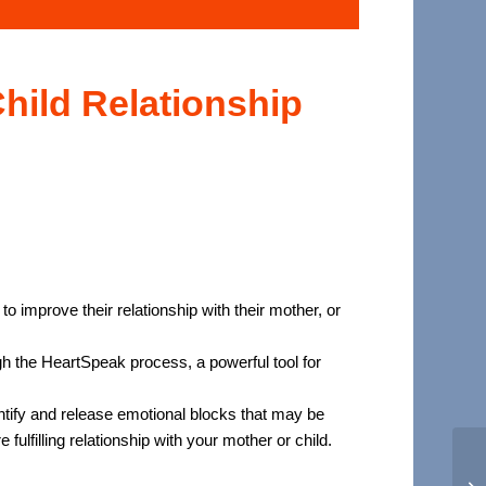
hild Relationship
 improve their relationship with their mother, or
gh the HeartSpeak process, a powerful tool for
tify and release emotional blocks that may be
ulfilling relationship with your mother or child.