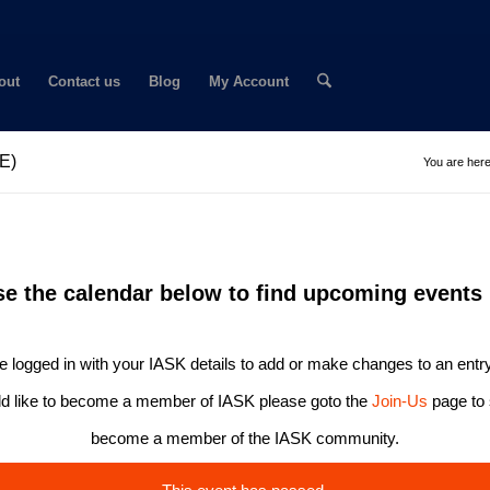
out
Contact us
Blog
My Account
NE)
You are here
se the calendar below to find upcoming events 
 logged in with your IASK details to add or make changes to an entry
ld like to become a member of IASK please goto the
Join-Us
page to 
become a member of the IASK community.