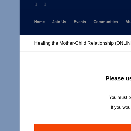
Home
Join Us
Events
Communities
Ab
Healing the Mother-Child Relationship (ONLI
Please u
You must be
If you wou