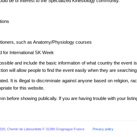
ould be of interest to the Specialized Kinesiology community.
ions
itioners, such as Anatomy/Physiology courses
for International SK Week
ossible and include the basic information of what country the event is
ion will allow people to find the event easily when they are searching
ated. It is illegal to discriminate against anyone based on religion, r
priate for this website.
min before showing publically. If you are having trouble with your listi
ogists, 320, Chemin de Labourdette F-31380 Gragnague France
Privacy policy