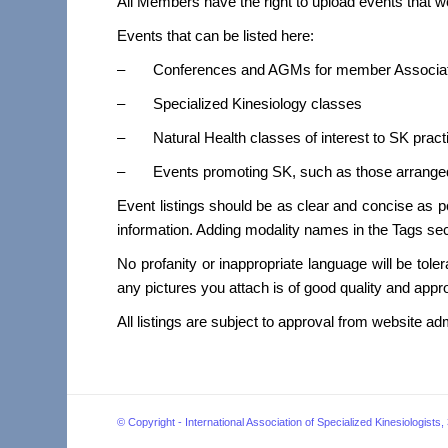
All Members have the right to upload events that w
Events that can be listed here:
– Conferences and AGMs for member Associat
– Specialized Kinesiology classes
– Natural Health classes of interest to SK pract
– Events promoting SK, such as those arranged 
Event listings should be as clear and concise as p
information. Adding modality names in the Tags sect
No profanity or inappropriate language will be toler
any pictures you attach is of good quality and appro
All listings are subject to approval from website ad
© Copyright - International Association of Specialized Kinesiol