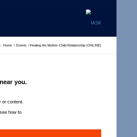
:
Home
/
Events
/
Healing the Mother-Child Relationship (ONLINE)
near you.
 or content.
see how to