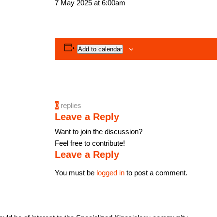
7 May 2025 at 6:00am
Add to calendar
0
replies
Leave a Reply
Want to join the discussion?
Feel free to contribute!
Leave a Reply
You must be
logged in
to post a comment.