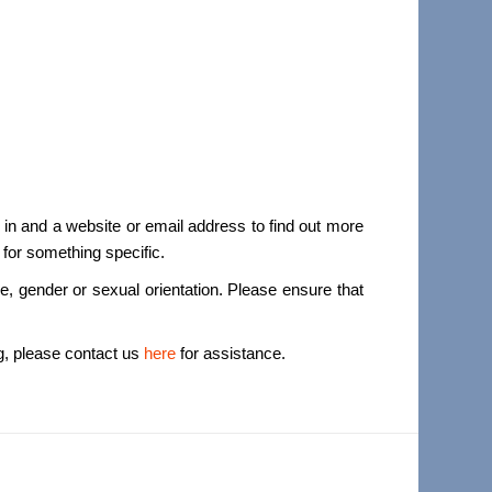
 in and a website or email address to find out more
 for something specific.
ace, gender or sexual orientation. Please ensure that
ng, please contact us
here
for assistance.