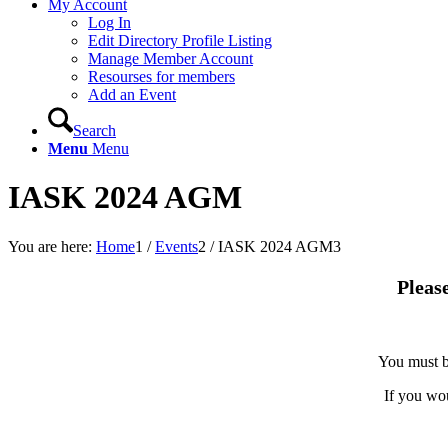
My Account
Log In
Edit Directory Profile Listing
Manage Member Account
Resourses for members
Add an Event
Search
Menu
Menu
IASK 2024 AGM
You are here:
Home
1
/
Events
2
/
IASK 2024 AGM
3
Pleas
You must b
If you wo