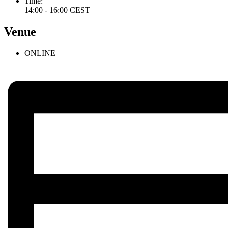
Time:
14:00 - 16:00
CEST
Venue
ONLINE