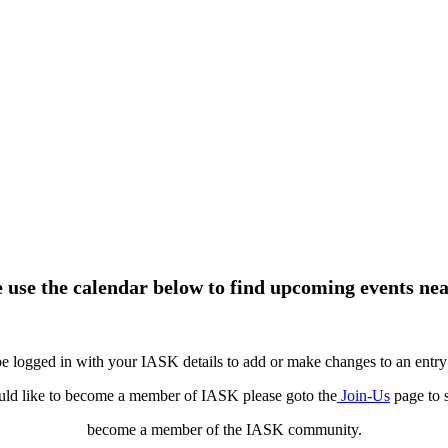
e use the calendar below to find upcoming events nea
e logged in with your IASK details to add or make changes to an entry 
uld like to become a member of IASK please goto the
Join-Us
page to 
become a member of the IASK community.