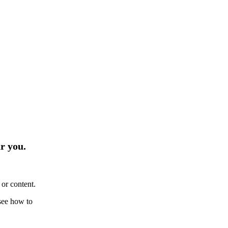
r you.
or content.
see how to