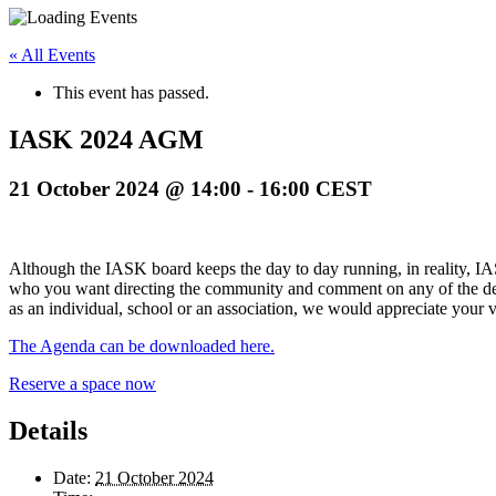
« All Events
This event has passed.
IASK 2024 AGM
21 October 2024 @ 14:00
-
16:00
CEST
Although the IASK board keeps the day to day running, in reality, IAS
who you want directing the community and comment on any of the dec
as an individual, school or an association, we would appreciate your v
The Agenda can be downloaded here.
Reserve a space now
Details
Date:
21 October 2024