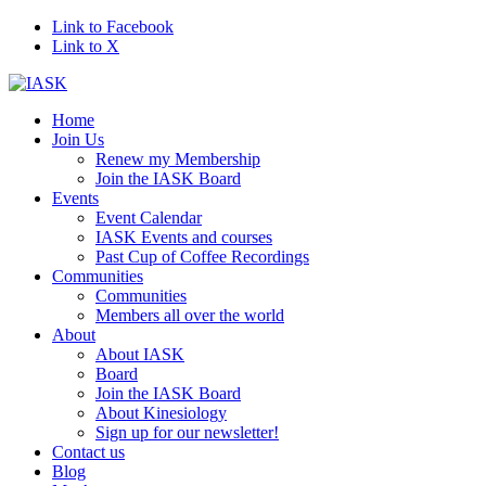
Link to Facebook
Link to X
Home
Join Us
Renew my Membership
Join the IASK Board
Events
Event Calendar
IASK Events and courses
Past Cup of Coffee Recordings
Communities
Communities
Members all over the world
About
About IASK
Board
Join the IASK Board
About Kinesiology
Sign up for our newsletter!
Contact us
Blog