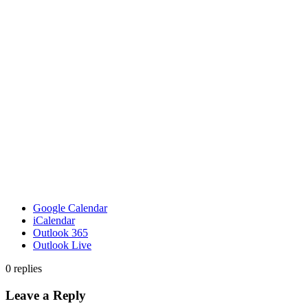
Google Calendar
iCalendar
Outlook 365
Outlook Live
0
replies
Leave a Reply