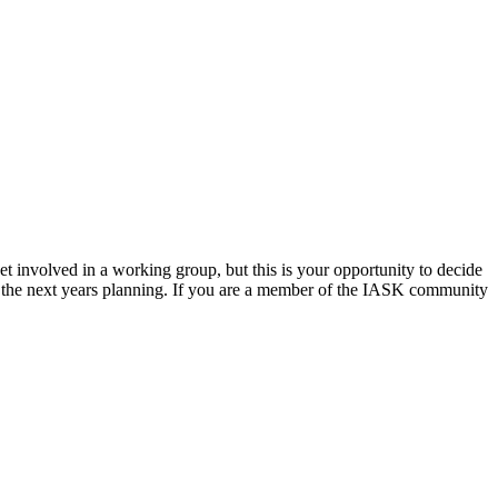
t involved in a working group, but this is your opportunity to decide
 the next years planning. If you are a member of the IASK community