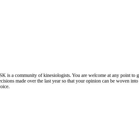
K is a community of kinesiologists. You are welcome at any point to ge
isions made over the last year so that your opinion can be woven into
oice.