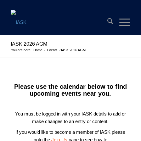
IASK 2026 AGM
You are here:
Home
/
Events
/
IASK 2026 AGM
Please use the calendar below to find
upcoming events near you.
You must be logged in with your IASK details to add or
make changes to an entry or content.
If you would like to become a member of IASK please
goto the
Join-Us
page to see how to