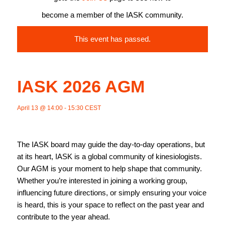
become a member of the IASK community.
This event has passed.
IASK 2026 AGM
April 13 @ 14:00
-
15:30
CEST
The IASK board may guide the day-to-day operations, but
at its heart, IASK is a global community of kinesiologists.
Our AGM is your moment to help shape that community.
Whether you’re interested in joining a working group,
influencing future directions, or simply ensuring your voice
is heard, this is your space to reflect on the past year and
contribute to the year ahead.