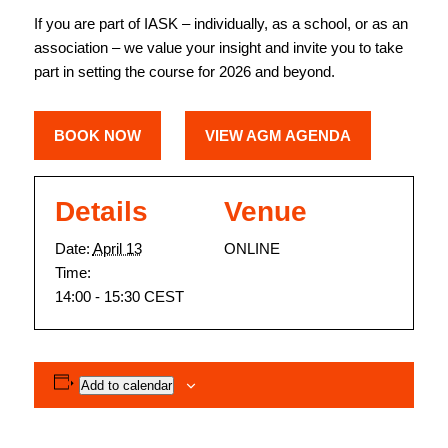
If you are part of IASK – individually, as a school, or as an
association – we value your insight and invite you to take
part in setting the course for 2026 and beyond.
BOOK NOW
VIEW AGM AGENDA
Details
Venue
Date:
April 13
ONLINE
Time:
14:00 - 15:30
CEST
Add to calendar