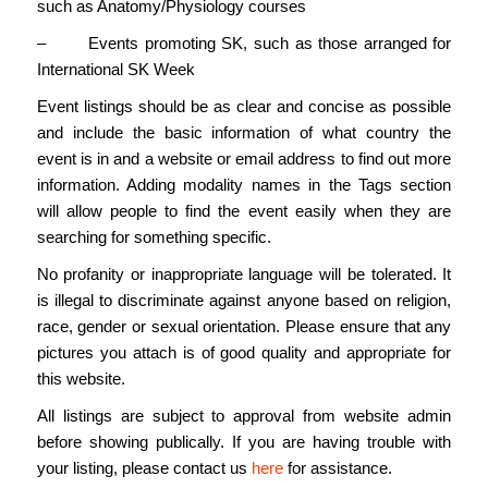
such as Anatomy/Physiology courses
– Events promoting SK, such as those arranged for
International SK Week
Event listings should be as clear and concise as possible
and include the basic information of what country the
event is in and a website or email address to find out more
information. Adding modality names in the Tags section
will allow people to find the event easily when they are
searching for something specific.
No profanity or inappropriate language will be tolerated. It
is illegal to discriminate against anyone based on religion,
race, gender or sexual orientation. Please ensure that any
pictures you attach is of good quality and appropriate for
this website.
All listings are subject to approval from website admin
before showing publically. If you are having trouble with
your listing, please contact us
here
for assistance.