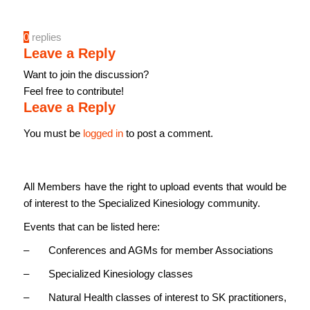
0
replies
Leave a Reply
Want to join the discussion?
Feel free to contribute!
Leave a Reply
You must be
logged in
to post a comment.
All Members have the right to upload events that would be
of interest to the Specialized Kinesiology community.
Events that can be listed here:
– Conferences and AGMs for member Associations
– Specialized Kinesiology classes
– Natural Health classes of interest to SK practitioners,