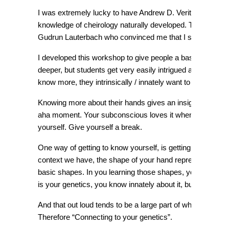
I was extremely lucky to have Andrew D. Verity, as well a
knowledge of cheirology naturally developed. That was tu
Gudrun Lauterbach who convinced me that I should do it)
I developed this workshop to give people a basic understandi
deeper, but students get very easily intrigued and want
know more, they intrinsically / innately want to know mor
Knowing more about their hands gives an insight into yours
aha moment. Your subconscious loves it when you learn m
yourself. Give yourself a break.
One way of getting to know yourself, is getting more famil
context we have, the shape of your hand represents your ps
basic shapes. In you learning those shapes, you quite oft
is your genetics, you know innately about it, but you migh
And that out loud tends to be a large part of why I think c
Therefore “Connecting to your genetics”.