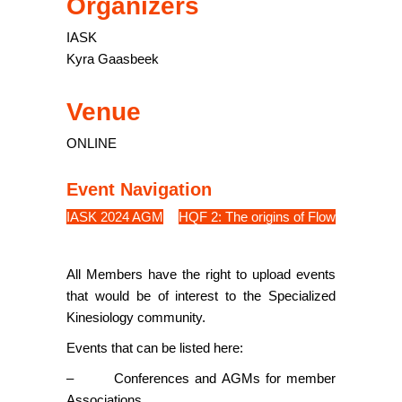
Organizers
IASK
Kyra Gaasbeek
Venue
ONLINE
Event Navigation
IASK 2024 AGM
HQF 2: The origins of Flow
All Members have the right to upload events
that would be of interest to the Specialized
Kinesiology community.
Events that can be listed here:
– Conferences and AGMs for member
Associations