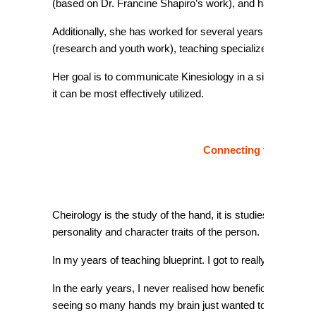
(based on Dr. Francine Shapiro’s work), and has extensiv
Additionally, she has worked for several years at the IAK C
(research and youth work), teaching specialized seminars
Her goal is to communicate Kinesiology in a simple and 
it can be most effectively utilized.
Connecting to your gen
Cheirology is the study of the hand, it is studies the rel
personality and character traits of the person.
In my years of teaching blueprint. I got to really know, lo
In the early years, I never realised how beneficial cheiro
seeing so many hands my brain just wanted to know mo