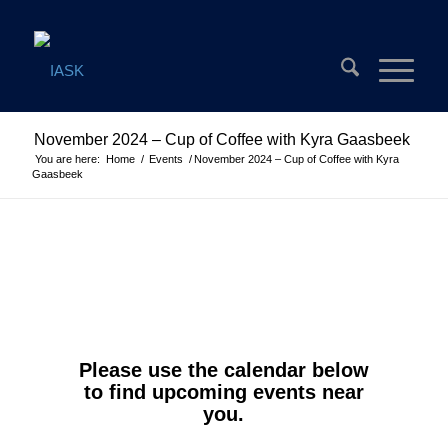
November 2024 – Cup of Coffee with Kyra Gaasbeek
You are here:
Home
/
Events
/
November 2024 – Cup of Coffee with Kyra
Gaasbeek
Please use the calendar below
to find upcoming events near
you.