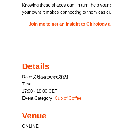
Knowing these shapes can, in turn, help your clients. Henc
your own) it makes connecting to them easier.
Join me to get an insight to Chirology and how y
Details
Date:
7 November 2024
Time:
17:00 - 18:00
CET
Event Category:
Cup of Coffee
Venue
ONLINE