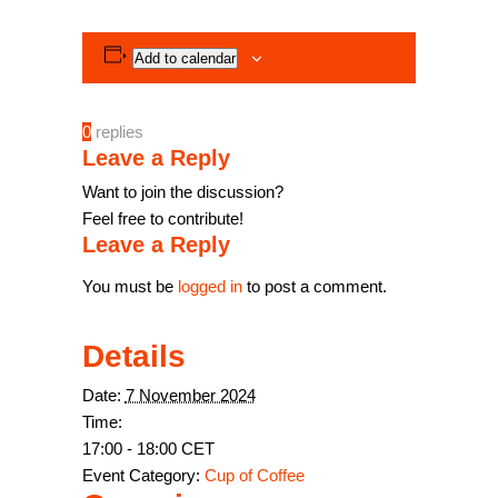
Add to calendar
0
replies
Leave a Reply
Want to join the discussion?
Feel free to contribute!
Leave a Reply
You must be
logged in
to post a comment.
Details
Date:
7 November 2024
Time:
17:00 - 18:00
CET
Event Category:
Cup of Coffee