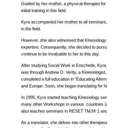
Guided by her mother, a physical therapist for 50 years, as
initial training in this field.
Kyra accompanied her mother to all seminars, serving as h
in the field.
However, she also witnessed that Kinesiology wasn’t wide
expertise. Consequently, she decided to pursue a career 
continue to be invaluable to her to this day.
After studying Social Work in Enschede, Kyra moved to Aus
was through Andrew D. Verity, a Kinesiologist, Naturopath
completed a full education in “Educating Alternatives” (n
and Europe. Soon, she began translating for him, uncoveri
In 1995, Kyra started teaching Kinesiology seminars, initia
many other Workshops in various countries (Australia, Ge
also teaches seminars in RESET TMJ® 1 and 2 (based on 
As a translator, she delves into other therapeutic modali