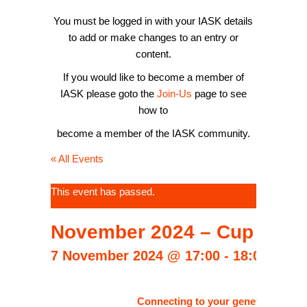
You must be logged in with your IASK details
to add or make changes to an entry or
content.
If you would like to become a member of
IASK please goto the
Join-Us
page to see
how to
become a member of the IASK community.
« All Events
This event has passed.
November 2024 – Cup of Co
7 November 2024 @ 17:00
-
18:00
CET
Connecting to your genetics and Con