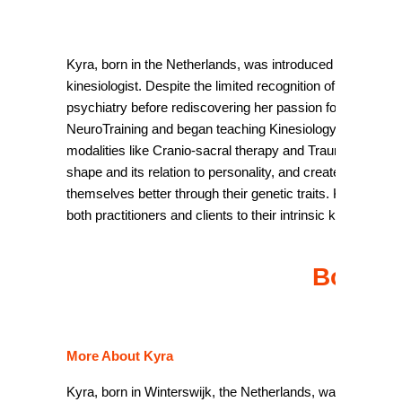
b
Kyra, born in the Netherlands, was introduced to Kinesiol
kinesiologist. Despite the limited recognition of Kinesiolo
psychiatry before rediscovering her passion for Kinesiolog
NeuroTraining and began teaching Kinesiology seminars glo
modalities like Cranio-sacral therapy and Trauma therapy.
shape and its relation to personality, and created the “La
themselves better through their genetic traits. Kyra’s goa
both practitioners and clients to their intrinsic knowledge.
Book y
More About Kyra
Kyra, born in Winterswijk, the Netherlands, was only 12 ye