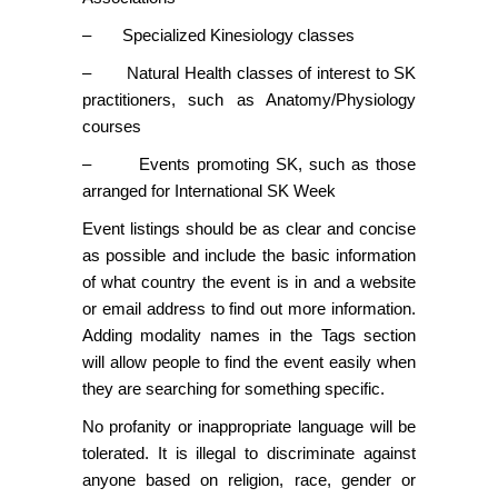
– Specialized Kinesiology classes
– Natural Health classes of interest to SK
practitioners, such as Anatomy/Physiology
courses
– Events promoting SK, such as those
arranged for International SK Week
Event listings should be as clear and concise
as possible and include the basic information
of what country the event is in and a website
or email address to find out more information.
Adding modality names in the Tags section
will allow people to find the event easily when
they are searching for something specific.
No profanity or inappropriate language will be
tolerated. It is illegal to discriminate against
anyone based on religion, race, gender or