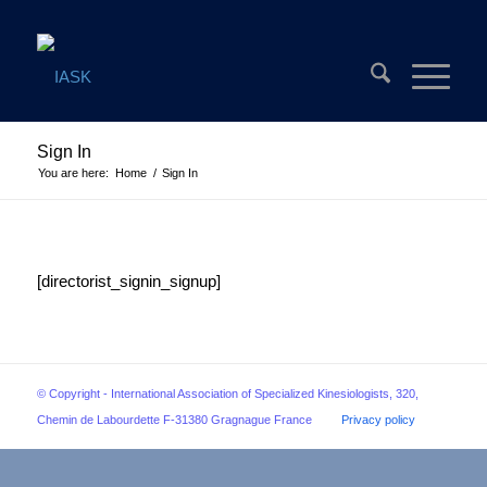
Sign In
You are here:
Home
/
Sign In
[directorist_signin_signup]
© Copyright - International Association of Specialized Kinesiologists, 320,
Chemin de Labourdette F-31380 Gragnague France
Privacy policy