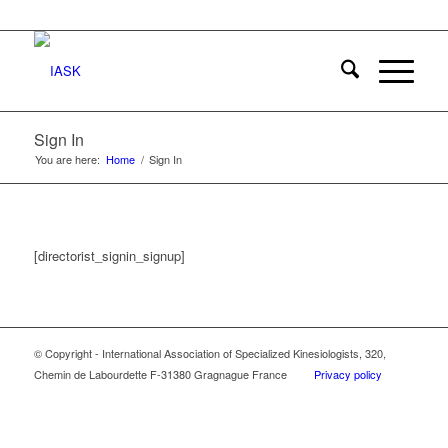
Sign In
You are here:
Home
/
Sign In
[directorist_signin_signup]
© Copyright - International Association of Specialized Kinesiologists, 320,
Chemin de Labourdette F-31380 Gragnague France
Privacy policy