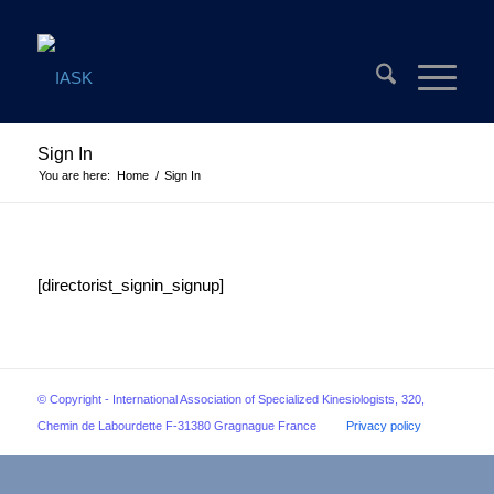
Sign In
You are here:
Home
/
Sign In
[directorist_signin_signup]
© Copyright - International Association of Specialized Kinesiologists, 320,
Chemin de Labourdette F-31380 Gragnague France
Privacy policy