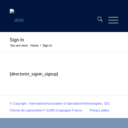
Sign In
You are here:
Home
/
Sign In
[directorist_signin_signup]
© Copyright - International Association of Specialized Kinesiologists, 320,
Chemin de Labourdette F-31380 Gragnague France
Privacy policy