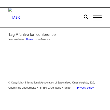
Tag Archive for: conference
You are here:
Home
/
conference
© Copyright - International Association of Specialized Kinesiologists, 320,
Chemin de Labourdette F-31380 Gragnague France
Privacy policy