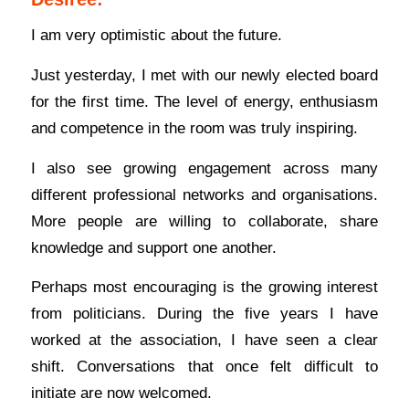
I am very optimistic about the future.
Just yesterday, I met with our newly elected board
for the first time. The level of energy, enthusiasm
and competence in the room was truly inspiring.
I also see growing engagement across many
different professional networks and organisations.
More people are willing to collaborate, share
knowledge and support one another.
Perhaps most encouraging is the growing interest
from politicians. During the five years I have
worked at the association, I have seen a clear
shift. Conversations that once felt difficult to
initiate are now welcomed.