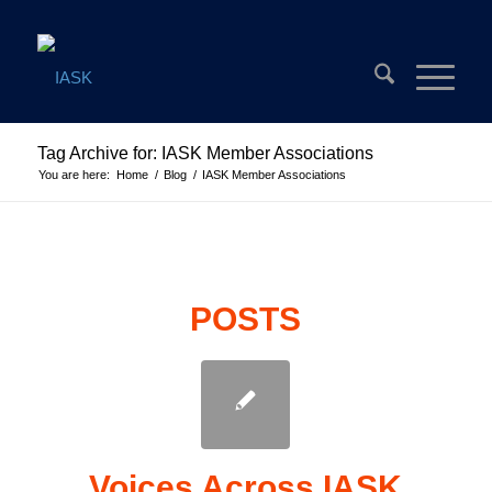
Tag Archive for: IASK Member Associations
You are here:
Home
/
Blog
/
IASK Member Associations
POSTS
Voices Across IASK