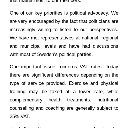
that matter most to our members.
One of our key priorities is political advocacy. We
are very encouraged by the fact that politicians are
increasingly willing to listen to our perspectives.
We have met representatives at national, regional
and municipal levels and have had discussions
with most of Sweden’s political parties.
One important issue concerns VAT rates. Today
there are significant differences depending on the
type of service provided. Exercise and physical
training may be taxed at a lower rate, while
complementary health treatments, nutritional
counselling and coaching are generally subject to
25% VAT.