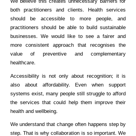
We believe this creates unnecessary barriers for
both practitioners and clients. Health services
should be accessible to more people, and
practitioners should be able to build sustainable
businesses. We would like to see a fairer and
more consistent approach that recognises the
value of preventive and complementary
healthcare.
Accessibility is not only about recognition; it is
also about affordability. Even when support
systems exist, many people still struggle to afford
the services that could help them improve their
health and wellbeing.
We understand that change often happens step by
step. That is why collaboration is so important. We