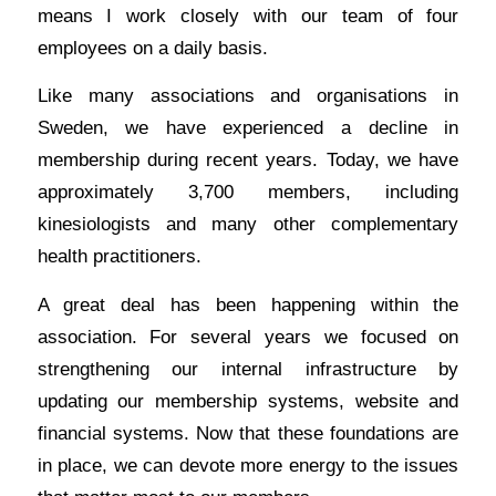
means I work closely with our team of four
employees on a daily basis.
Like many associations and organisations in
Sweden, we have experienced a decline in
membership during recent years. Today, we have
approximately 3,700 members, including
kinesiologists and many other complementary
health practitioners.
A great deal has been happening within the
association. For several years we focused on
strengthening our internal infrastructure by
updating our membership systems, website and
financial systems. Now that these foundations are
in place, we can devote more energy to the issues