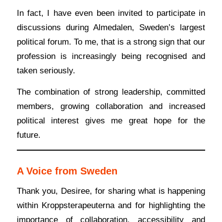
In fact, I have even been invited to participate in
discussions during Almedalen, Sweden’s largest
political forum. To me, that is a strong sign that our
profession is increasingly being recognised and
taken seriously.
The combination of strong leadership, committed
members, growing collaboration and increased
political interest gives me great hope for the
future.
A Voice from Sweden
Thank you, Desiree, for sharing what is happening
within Kroppsterapeuterna and for highlighting the
importance of collaboration, accessibility and