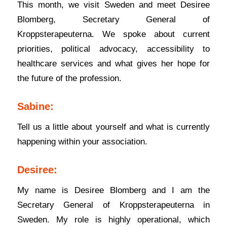
This month, we visit Sweden and meet Desiree
Blomberg, Secretary General of
Kroppsterapeuterna. We spoke about current
priorities, political advocacy, accessibility to
healthcare services and what gives her hope for
the future of the profession.
Sabine:
Tell us a little about yourself and what is currently
happening within your association.
Desiree:
My name is Desiree Blomberg and I am the
Secretary General of Kroppsterapeuterna in
Sweden. My role is highly operational, which