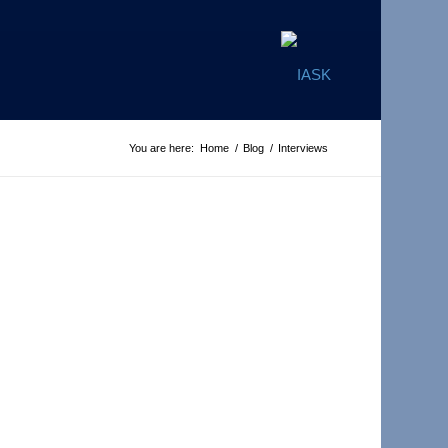
You are here:
Home
/
Blog
/
Interviews