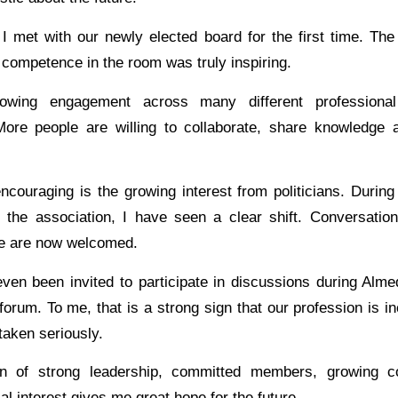
 I met with our newly elected board for the first time. The 
competence in the room was truly inspiring.
owing engagement across many different professiona
More people are willing to collaborate, share knowledge
couraging is the growing interest from politicians. During 
the association, I have seen a clear shift. Conversation
iate are now welcomed.
 even been invited to participate in discussions during Alm
l forum. To me, that is a strong sign that our profession is i
taken seriously.
n of strong leadership, committed members, growing co
cal interest gives me great hope for the future.