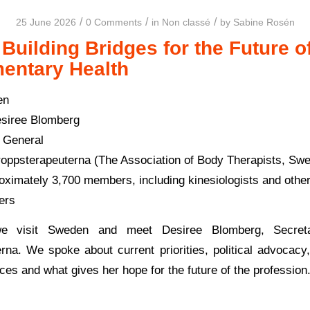
/
/
/
25 June 2026
0 Comments
in
Non classé
by
Sabine Rosén
Building Bridges for the Future o
entary Health
en
siree Blomberg
 General
oppsterapeuterna (The Association of Body Therapists, Sw
ximately 3,700 members, including kinesiologists and oth
ners
e visit Sweden and meet Desiree Blomberg, Secret
rna. We spoke about current priorities, political advocacy, 
ces and what gives her hope for the future of the profession