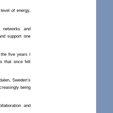
level of energy,
l networks and
 and support one
the five years I
s that once felt
edalen, Sweden’s
ncreasingly being
llaboration and