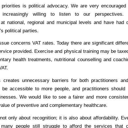
priorities is political advocacy. We are very encouraged 
re increasingly willing to listen to our perspective
 at national, regional and municipal levels and have had 
 political parties.
ssue concerns VAT rates. Today there are significant diffe
ervice provided. Exercise and physical training may be taxed
tary health treatments, nutritional counselling and coachi
VAT.
 creates unnecessary barriers for both practitioners and
 be accessible to more people, and practitioners should 
inesses. We would like to see a fairer and more consiste
value of preventive and complementary healthcare.
 not only about recognition; it is also about affordability. 
 many people still struggle to afford the services that 