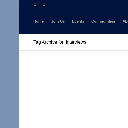
Home
Join Us
Events
Communities
Ab
Tag Archive for: Interviews