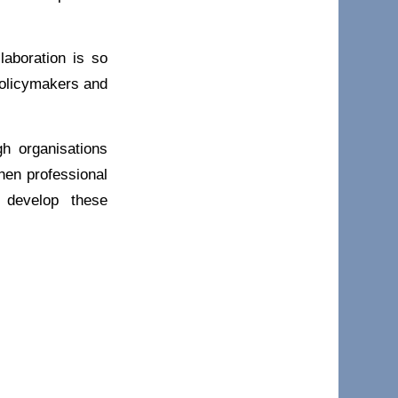
aboration is so
policymakers and
gh organisations
hen professional
 develop these