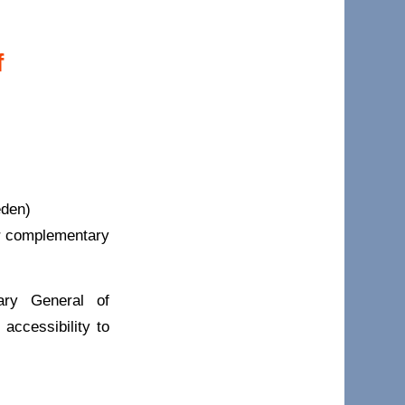
f
eden)
er complementary
ary General of
accessibility to
.