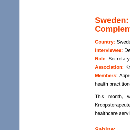
Sweden: 
Complem
Country:
Swed
Interviewee:
De
Role:
Secretary
Association:
Kr
Members:
Appro
health practitio
This month, w
Kroppsterapeute
healthcare servi
Sabine: