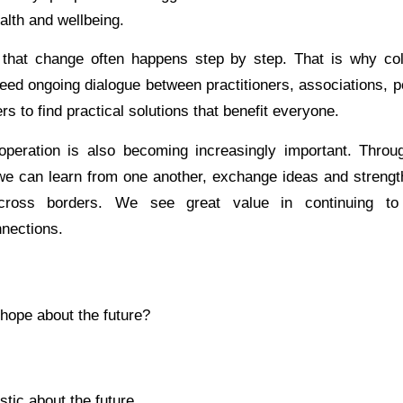
alth and wellbeing.
that change often happens step by step. That is why coll
eed ongoing dialogue between practitioners, associations, 
rs to find practical solutions that benefit everyone.
ooperation is also becoming increasingly important. Throu
e can learn from one another, exchange ideas and strengt
 across borders. We see great value in continuing to
nnections.
hope about the future?
stic about the future.