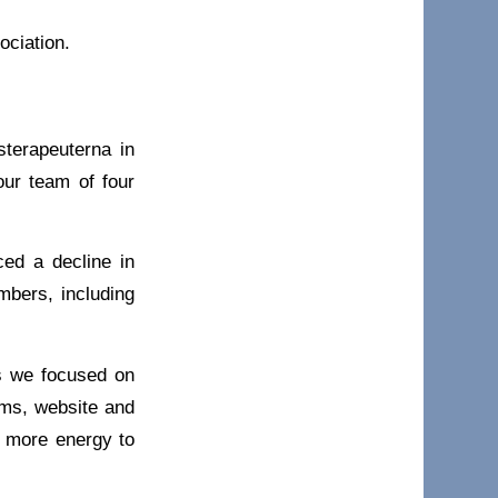
ociation.
terapeuterna in
our team of four
ed a decline in
bers, including
rs we focused on
ems, website and
e more energy to