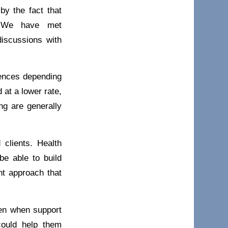
by the fact that
s. We have met
discussions with
rences depending
 at a lower rate,
ng are generally
 clients. Health
be able to build
nt approach that
Even when support
could help them