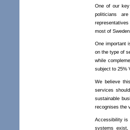
One of our key 
politicians a
representatives
most of Sweden’s
One important i
on the type of s
while complemen
subject to 25% 
We believe this
services should
sustainable bus
recognises the 
Accessibility is
systems exist,