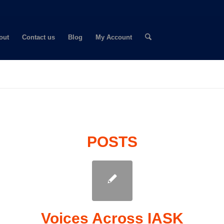
out
Contact us
Blog
My Account
POSTS
Voices Across IASK