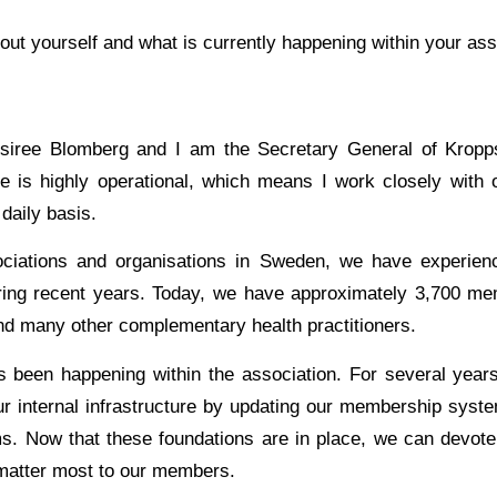
 about yourself and what is currently happening within your ass
iree Blomberg and I am the Secretary General of Kropps
 is highly operational, which means I work closely with 
daily basis.
ciations and organisations in Sweden, we have experienc
ing recent years. Today, we have approximately 3,700 mem
and many other complementary health practitioners.
s been happening within the association. For several yea
ur internal infrastructure by updating our membership syst
ms. Now that these foundations are in place, we can devot
 matter most to our members.