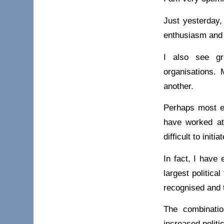
Just yesterday,
enthusiasm and 
I also see gr
organisations. 
another.
Perhaps most en
have worked at 
difficult to init
In fact, I have
largest politica
recognised and 
The combinatio
increased politi