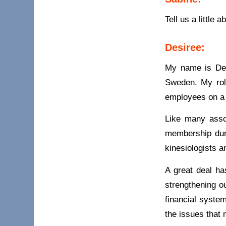
Tell us a little
Desiree:
My name is Des
Sweden. My role
employees on a 
Like many asso
membership dur
kinesiologists 
A great deal ha
strengthening o
financial syste
the issues that