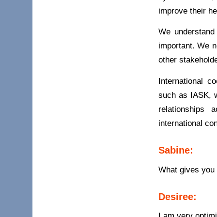
improve their he
We understand 
important. We n
other stakeholde
International c
such as IASK, w
relationships
international co
Sabine:
What gives you 
Desiree:
I am very optimi