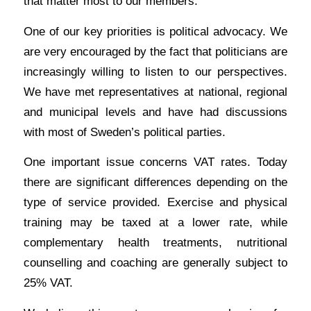
that matter most to our members.
One of our key priorities is political advocacy. We
are very encouraged by the fact that politicians are
increasingly willing to listen to our perspectives.
We have met representatives at national, regional
and municipal levels and have had discussions
with most of Sweden’s political parties.
One important issue concerns VAT rates. Today
there are significant differences depending on the
type of service provided. Exercise and physical
training may be taxed at a lower rate, while
complementary health treatments, nutritional
counselling and coaching are generally subject to
25% VAT.