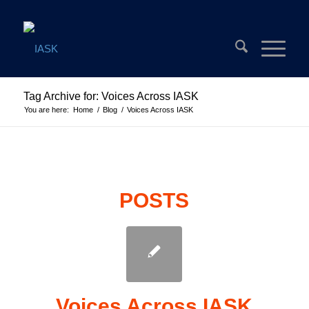
Tag Archive for: Voices Across IASK
You are here:
Home
/
Blog
/
Voices Across IASK
POSTS
Voices Across IASK