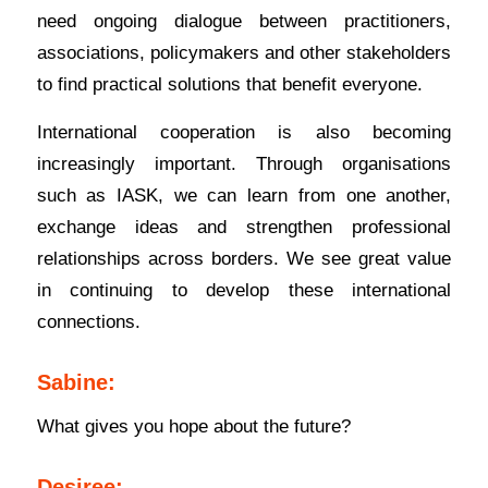
need ongoing dialogue between practitioners,
associations, policymakers and other stakeholders
to find practical solutions that benefit everyone.
International cooperation is also becoming
increasingly important. Through organisations
such as IASK, we can learn from one another,
exchange ideas and strengthen professional
relationships across borders. We see great value
in continuing to develop these international
connections.
Sabine:
What gives you hope about the future?
Desiree: