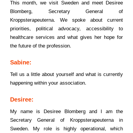
This month, we visit Sweden and meet Desiree
Blomberg, Secretary General of
Kroppsterapeuterna. We spoke about current
priorities, political advocacy, accessibility to
healthcare services and what gives her hope for
the future of the profession.
Sabine:
Tell us a little about yourself and what is currently
happening within your association.
Desiree:
My name is Desiree Blomberg and I am the
Secretary General of Kroppsterapeuterna in
Sweden. My role is highly operational, which