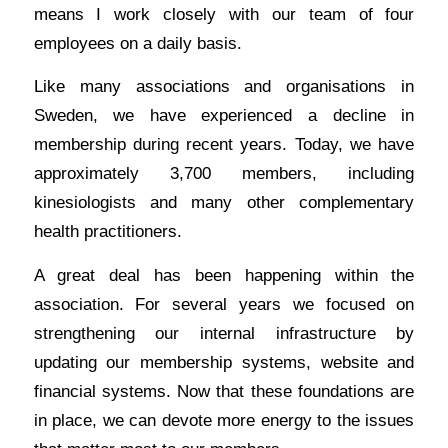
means I work closely with our team of four
employees on a daily basis.
Like many associations and organisations in
Sweden, we have experienced a decline in
membership during recent years. Today, we have
approximately 3,700 members, including
kinesiologists and many other complementary
health practitioners.
A great deal has been happening within the
association. For several years we focused on
strengthening our internal infrastructure by
updating our membership systems, website and
financial systems. Now that these foundations are
in place, we can devote more energy to the issues