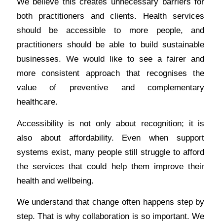
We believe this creates unnecessary barriers for
both practitioners and clients. Health services
should be accessible to more people, and
practitioners should be able to build sustainable
businesses. We would like to see a fairer and
more consistent approach that recognises the
value of preventive and complementary
healthcare.
Accessibility is not only about recognition; it is
also about affordability. Even when support
systems exist, many people still struggle to afford
the services that could help them improve their
health and wellbeing.
We understand that change often happens step by
step. That is why collaboration is so important. We