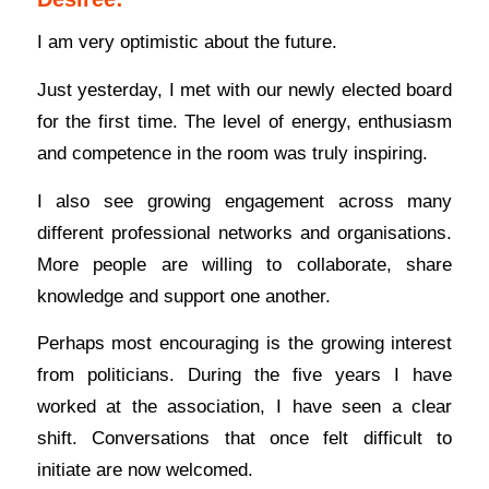
I am very optimistic about the future.
Just yesterday, I met with our newly elected board
for the first time. The level of energy, enthusiasm
and competence in the room was truly inspiring.
I also see growing engagement across many
different professional networks and organisations.
More people are willing to collaborate, share
knowledge and support one another.
Perhaps most encouraging is the growing interest
from politicians. During the five years I have
worked at the association, I have seen a clear
shift. Conversations that once felt difficult to
initiate are now welcomed.