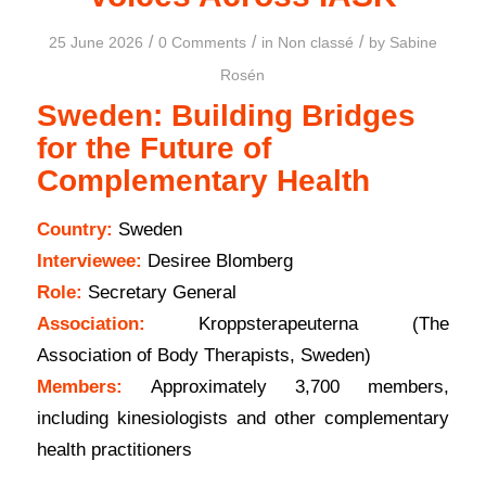
/
/
/
25 June 2026
0 Comments
in
Non classé
by
Sabine
Rosén
Sweden: Building Bridges
for the Future of
Complementary Health
Country:
Sweden
Interviewee:
Desiree Blomberg
Role:
Secretary General
Association:
Kroppsterapeuterna (The
Association of Body Therapists, Sweden)
Members:
Approximately 3,700 members,
including kinesiologists and other complementary
health practitioners