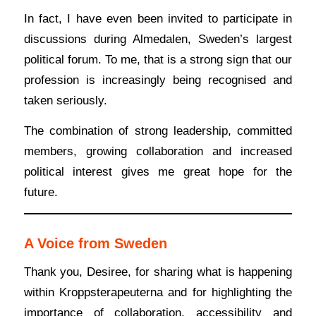
In fact, I have even been invited to participate in
discussions during Almedalen, Sweden’s largest
political forum. To me, that is a strong sign that our
profession is increasingly being recognised and
taken seriously.
The combination of strong leadership, committed
members, growing collaboration and increased
political interest gives me great hope for the
future.
A Voice from Sweden
Thank you, Desiree, for sharing what is happening
within Kroppsterapeuterna and for highlighting the
importance of collaboration, accessibility and