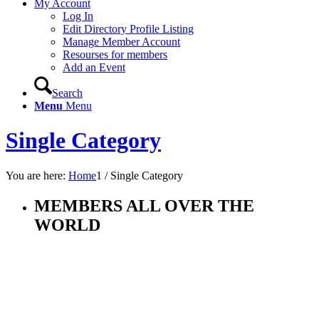
My Account
Log In
Edit Directory Profile Listing
Manage Member Account
Resourses for members
Add an Event
Search
Menu
Menu
Single Category
You are here:
Home
1
/
Single Category
MEMBERS ALL OVER THE
WORLD