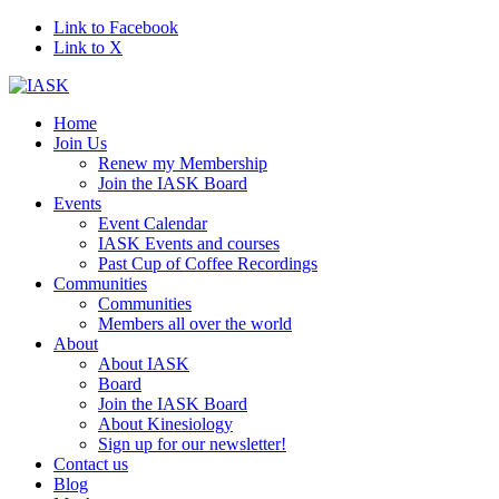
Link to Facebook
Link to X
Home
Join Us
Renew my Membership
Join the IASK Board
Events
Event Calendar
IASK Events and courses
Past Cup of Coffee Recordings
Communities
Communities
Members all over the world
About
About IASK
Board
Join the IASK Board
About Kinesiology
Sign up for our newsletter!
Contact us
Blog