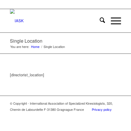
Single Location
You are here:
Home
/
Single Location
[directorist_location]
© Copyright - International Association of Specialized Kinesiologists, 320,
Chemin de Labourdette F-31380 Gragnague France
Privacy policy